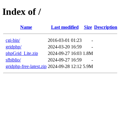
Index of /
Name
Last modified
Size
Description
cgi-bin/
2016-03-01 01:23
-
gridphp/
2024-03-20 16:59
-
phpGrid_Lite.zip
2024-09-27 16:03
1.8M
sfbiblio/
2024-09-27 16:59
-
gridphp-free-latest.zip
2024-09-28 12:12
5.9M