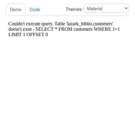
Customers
Localization
Themes:
Demo
Code